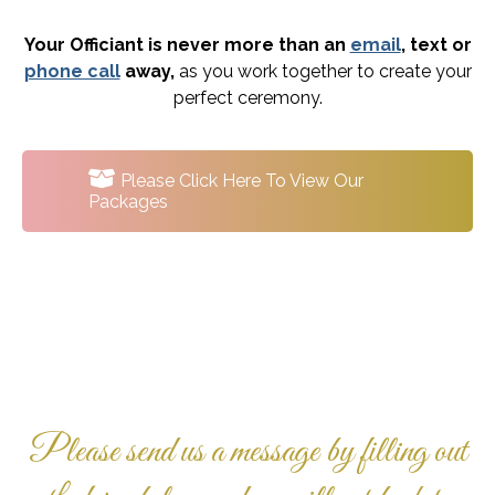
Your Officiant is never more than an
email
, text or
phone call
away,
as you work together to create your
perfect ceremony.
Please Click Here To View Our
Packages
Please send us a message by filling out