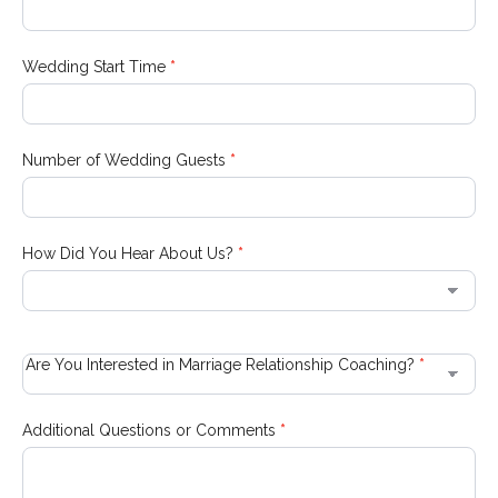
Wedding Start Time
*
Number of Wedding Guests
*
How Did You Hear About Us?
*
How
Did
Are You Interested in Marriage Relationship Coaching?
*
You
Hear
About
Additional Questions or Comments
*
Us?