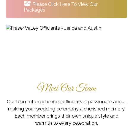
Please Click Here To View Our
Packages
Meet Our Team
Our team of experienced officiants is passionate about
making your wedding ceremony a cherished memory.
Each member brings their own unique style and
warmth to every celebration.