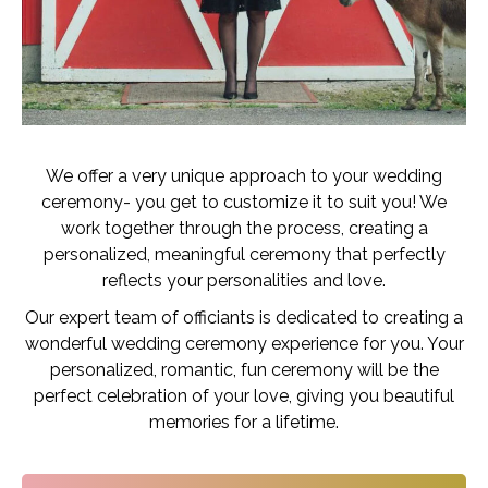
We offer a very unique approach to your wedding
ceremony- you get to customize it to suit you! We
work together through the process, creating a
personalized, meaningful ceremony that perfectly
reflects your personalities and love.
Our expert team of officiants is dedicated to creating a
wonderful wedding ceremony experience for you. Your
personalized, romantic, fun ceremony will be the
perfect celebration of your love, giving you beautiful
memories for a lifetime.