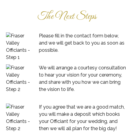
The Next Steps
Please fill in the contact form below,
and we will get back to you as soon as
possible.
We will arrange a courtesy consultation
to hear your vision for your ceremony,
and share with you how we can bring
the vision to life.
If you agree that we are a good match,
you will make a deposit which books
your Officiant for your wedding, and
then we will all plan for the big day!