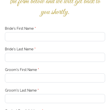
the form below and we will get back to
you shortly.
Wedding
Bride's First Name
*
Information
Bride's Last Name
*
Groom's First Name
*
Groom's Last Name
*