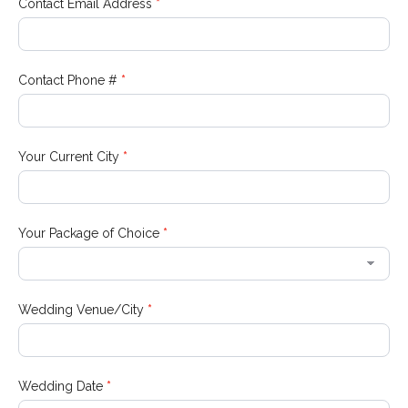
Contact Email Address
*
Contact Phone #
*
Your Current City
*
Your Package of Choice
*
Wedding Venue/City
*
Wedding Date
*