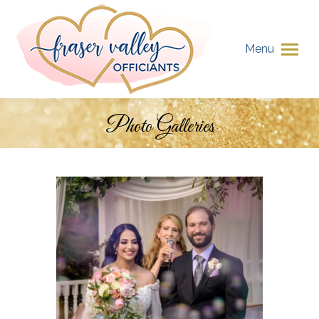
Menu
Photo Galleries
You are here: