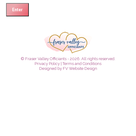
© Fraser Valley Officiants - 2026. All rights reserved.
Privacy Policy
|
Terms and Conditions
Designed by
FV Website Design