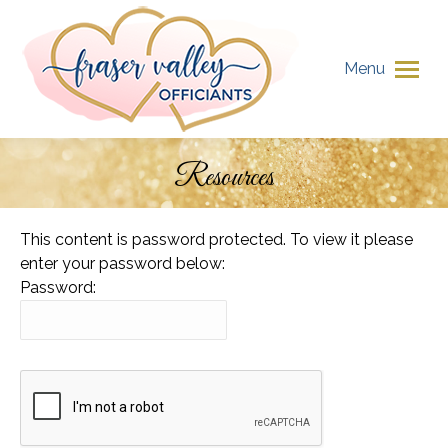
Menu
Resources
You are here:
This content is password protected. To view it please
enter your password below:
Password: