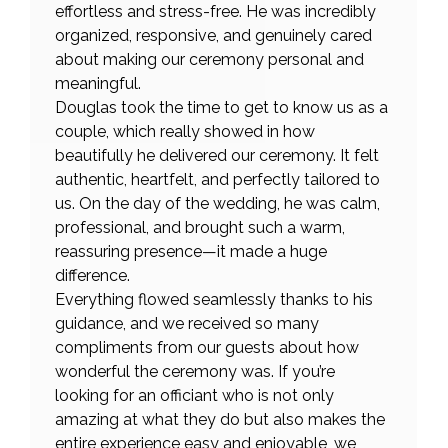
effortless and stress-free. He was incredibly
organized, responsive, and genuinely cared
about making our ceremony personal and
meaningful.
Douglas took the time to get to know us as a
couple, which really showed in how
beautifully he delivered our ceremony. It felt
authentic, heartfelt, and perfectly tailored to
us. On the day of the wedding, he was calm,
professional, and brought such a warm,
reassuring presence—it made a huge
difference.
Everything flowed seamlessly thanks to his
guidance, and we received so many
compliments from our guests about how
wonderful the ceremony was. If you’re
looking for an officiant who is not only
amazing at what they do but also makes the
entire experience easy and enjoyable, we