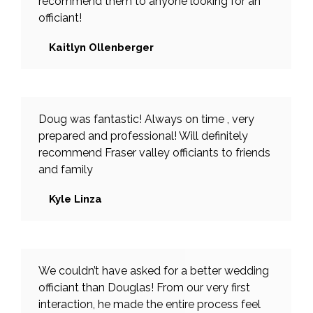
recommend them to anyone looking for an
officiant!
Kaitlyn Ollenberger
Doug was fantastic! Always on time , very
prepared and professional! Will definitely
recommend Fraser valley officiants to friends
and family
Kyle Linza
We couldn’t have asked for a better wedding
officiant than Douglas! From our very first
interaction, he made the entire process feel