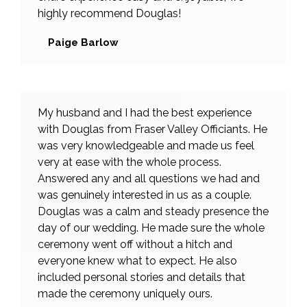
highly recommend Douglas!
Paige Barlow
My husband and I had the best experience
with Douglas from Fraser Valley Officiants. He
was very knowledgeable and made us feel
very at ease with the whole process.
Answered any and all questions we had and
was genuinely interested in us as a couple.
Douglas was a calm and steady presence the
day of our wedding. He made sure the whole
ceremony went off without a hitch and
everyone knew what to expect. He also
included personal stories and details that
made the ceremony uniquely ours.