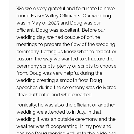
We were very grateful and fortunate to have
found Fraser Valley Officiants. Our wedding
was in May of 2025 and Doug was our
officiant. Doug was excellent. Before our
wedding day, we had couple of online
meetings to prepare the flow of the wedding
ceremony. Letting us know what to expect or
custom the way we wanted to structure the
ceremony scripts, plenty of scripts to choose
from. Doug was very helpful during the
wedding creating a smooth flow. Doug
speeches during the ceremony was delivered
clear, authentic, and wholehearted.
Ironically, he was also the officiant of another
wedding we attended to in July. In that
wedding it was an outside ceremony and the
weather wasn’t cooperating. In my pov and
can see Doug working well with the bride and