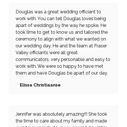
Douglas was a great wedding officiant to
work with. You can tell Douglas loves being
apart of weddings by the way he spoke. He
took time to get to know us and tailored the
ceremony to align with what we wanted on
our wedding day. He and the team at Fraser
Valley officiants were all great
communicators, very personable and easy to
work with. We were so happy to have met
them and have Douglas be apart of our day.
Elissa Christiaanse
Jennifer was absolutely amazing!!! She took
the time to care about my family and made