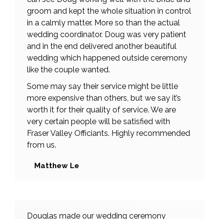
groom and kept the whole situation in control
in a calmly matter. More so than the actual
wedding coordinator. Doug was very patient
and in the end delivered another beautiful
wedding which happened outside ceremony
like the couple wanted.
Some may say their service might be little
more expensive than others, but we say it’s
worth it for their quality of service. We are
very certain people will be satisfied with
Fraser Valley Officiants. Highly recommended
from us.
Matthew Le
Douglas made our wedding ceremony