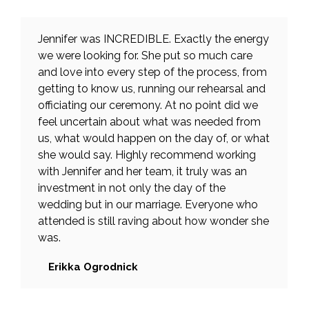
Jennifer was INCREDIBLE. Exactly the energy
we were looking for. She put so much care
and love into every step of the process, from
getting to know us, running our rehearsal and
officiating our ceremony. At no point did we
feel uncertain about what was needed from
us, what would happen on the day of, or what
she would say. Highly recommend working
with Jennifer and her team, it truly was an
investment in not only the day of the
wedding but in our marriage. Everyone who
attended is still raving about how wonder she
was.
Erikka Ogrodnick