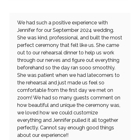
We had such a positive experience with
Jennifer for our September 2024 wedding.
She was kind, professional, and built the most
perfect ceremony that felt like us. She came
out to our rehearsal dinner to help us work
through our nerves and figure out everything
beforehand so the day ran sooo smoothly.
She was patient when we had latecomers to
the rehearsal and just made us feel so
comfortable from the first day we met on
zoom! We had so many guests comment on
how beautiful and unique the ceremony was,
we loved how we could customize
everything and Jennifer pulled it all together
perfectly. Cannot say enough good things
about our experience!!