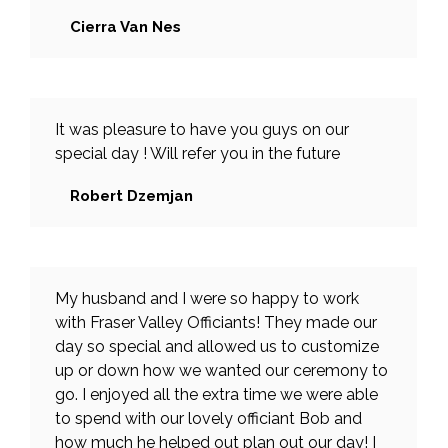
Cierra Van Nes
It was pleasure to have you guys on our
special day ! Will refer you in the future
Robert Dzemjan
My husband and I were so happy to work
with Fraser Valley Officiants! They made our
day so special and allowed us to customize
up or down how we wanted our ceremony to
go. I enjoyed all the extra time we were able
to spend with our lovely officiant Bob and
how much he helped out plan out our day! I