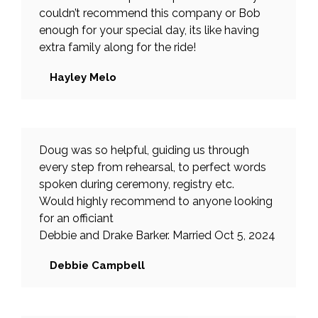
couldn’t recommend this company or Bob
enough for your special day, its like having
extra family along for the ride!
Hayley Melo
Doug was so helpful, guiding us through
every step from rehearsal, to perfect words
spoken during ceremony, registry etc.
Would highly recommend to anyone looking
for an officiant
Debbie and Drake Barker. Married Oct 5, 2024
Debbie Campbell