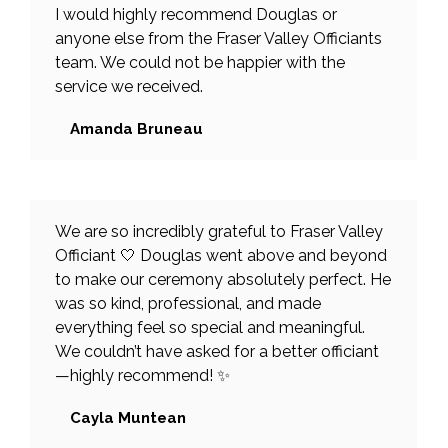
I would highly recommend Douglas or
anyone else from the Fraser Valley Officiants
team. We could not be happier with the
service we received.
Amanda Bruneau
We are so incredibly grateful to Fraser Valley
Officiant 🤍 Douglas went above and beyond
to make our ceremony absolutely perfect. He
was so kind, professional, and made
everything feel so special and meaningful.
We couldn’t have asked for a better officiant
—highly recommend! ✨
Cayla Muntean