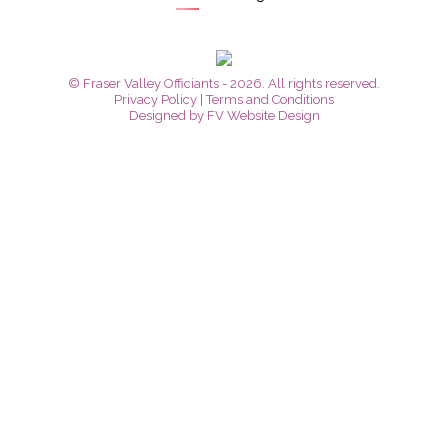
© Fraser Valley Officiants - 2026. All rights reserved.
Privacy Policy
|
Terms and Conditions
Designed by
FV Website Design