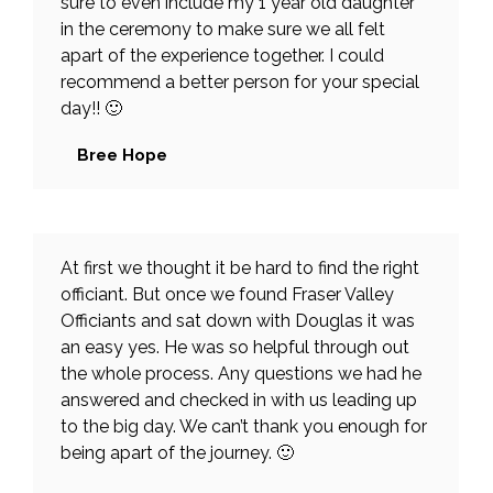
sure to even include my 1 year old daughter
in the ceremony to make sure we all felt
apart of the experience together. I could
recommend a better person for your special
day!! 🙂
Bree Hope
At first we thought it be hard to find the right
officiant. But once we found Fraser Valley
Officiants and sat down with Douglas it was
an easy yes. He was so helpful through out
the whole process. Any questions we had he
answered and checked in with us leading up
to the big day. We can’t thank you enough for
being apart of the journey. 🙂