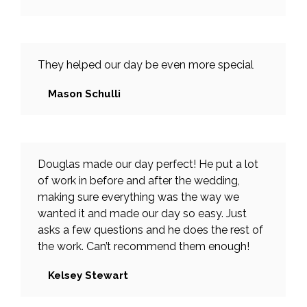
They helped our day be even more special
Mason Schulli
Douglas made our day perfect! He put a lot
of work in before and after the wedding,
making sure everything was the way we
wanted it and made our day so easy. Just
asks a few questions and he does the rest of
the work. Can’t recommend them enough!
Kelsey Stewart