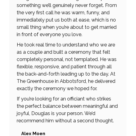
something we’ll genuinely never forget. From
the very first call he was warm, funny, and
immediately put us both at ease, which is no
small thing when you’re about to get married
in front of everyone you love.
He took real time to understand who we are
as a couple and built a ceremony that felt
completely personal, not templated. He was
flexible, responsive, and patient through all
the back-and-forth leading up to the day. At
The Greenhouse in Abbotsford, he delivered
exactly the ceremony we hoped for.
If you’re looking for an officiant who strikes
the perfect balance between meaningful and
joyful, Douglas is your person. We’d
recommend him without a second thought.
Alex Moen