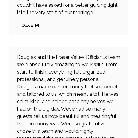
couldn’t have asked for a better guiding light
into the very start of our marriage.
Dave M
Douglas and the Fraser Valley Officiants team
were absolutely amazing to work with. From
start to finish, everything felt organized,
professional, and genuinely personal.
Douglas made our ceremony feel so special
and tailored to us, which meant a lot. He was
calm, kind, and helped ease any nerves we
had on the big day. We’ve had so many
guests tell us how beautiful and meaningful
the ceremony was. We’re so grateful we
chose this team and would highly