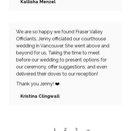
Kallisha Menzel
We are so happy we found Fraser Valley
Officiants. Jenny officiated our courthouse
wedding in Vancouver. She went above and
beyond for us. Taking the time to meet
before our wedding to present options for
our ceremony, offer suggestions, and even
delivered their doves to our reception!
Thank you Jenny! ❤️
Kristina Clingwall
1
2
3
→