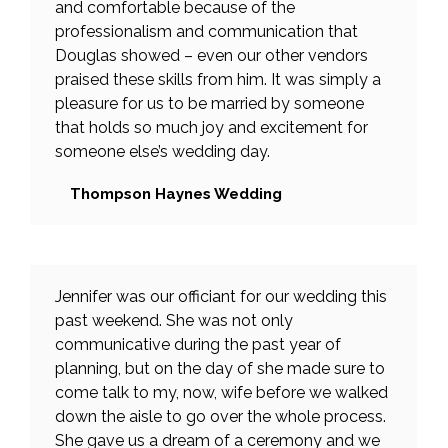
and comfortable because of the
professionalism and communication that
Douglas showed – even our other vendors
praised these skills from him. It was simply a
pleasure for us to be married by someone
that holds so much joy and excitement for
someone else’s wedding day.
Thompson Haynes Wedding
Jennifer was our officiant for our wedding this
past weekend. She was not only
communicative during the past year of
planning, but on the day of she made sure to
come talk to my, now, wife before we walked
down the aisle to go over the whole process.
She gave us a dream of a ceremony and we