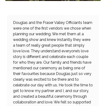
Douglas and the Fraser Valley Officiants team
were one of the first vendors we chose when
planning our wedding. We met them at a
wedding show and knew instantly they were
a team of really great people that simply
love love. They understand everyone’s love
story is different and celebrate each couple
for who they are. Our family and friends have
mentioned our ceremony as being one of
their favourites because Douglas just so very
clearly was excited to be there and to
celebrate our day with us. He took the time to
get to know my partner and I, and our story,
and created a beautiful ceremony through
collaboration and love. We felt so supported